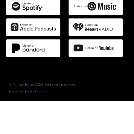
© Parker Kane 2024. All rights reserverd.
Powered by
Instabuild.