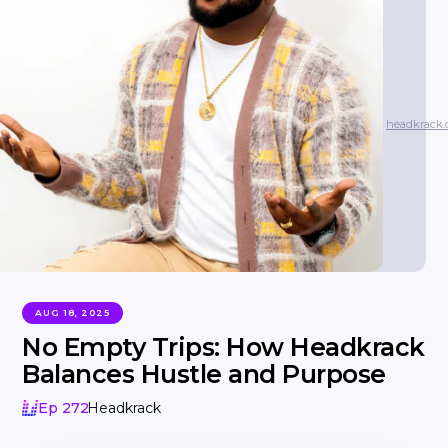
headkrack
AUG 18, 2025
No Empty Trips: How Headkrack
Balances Hustle and Purpose
Ep 272
Headkrack