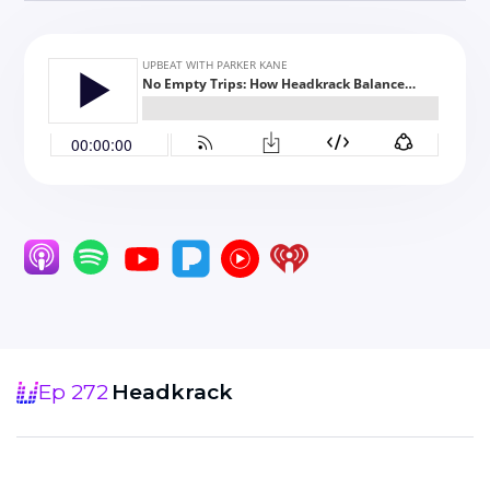
Ep 272
Headkrack