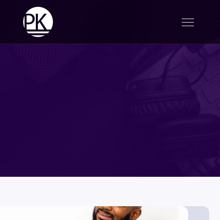
UpBeat