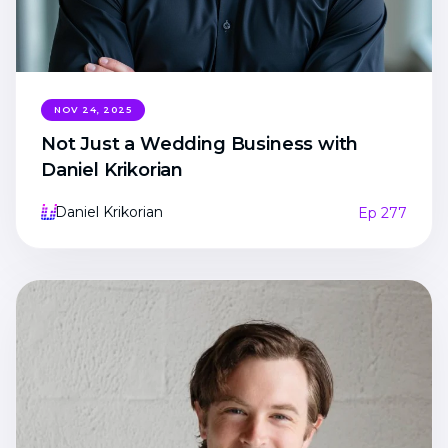
NOV 24, 2025
Not Just a Wedding Business with
Daniel Krikorian
Daniel Krikorian
Ep 277