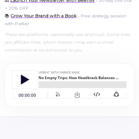
📧
Launch Your Newsletter with Beehiiv
- 30-day free trial
+ 20% OFF
📚
Grow Your Brand with a Book
- Free strategy session
with Parker
These are platforms I personally use and trust. Some links
are affiliate links, which means I may earn a small
commission at no extra cost to you.