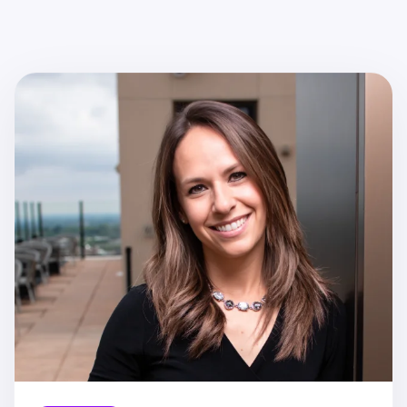
Recent