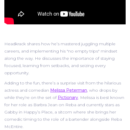
Headkrack shares how he’s mastered juggling multiple
careers, and implementing his "no empty trips" mindset
along the way. He discusses the importance of staying
focused, learning from setbacks, and seizing every
opportunity.
Adding to the fun, there’s a surprise visit from the hilarious
actress and comedian
Melissa Peterman
, who drops by
while they’re on the set of
Pictionary
. Melissa is best known
for her role as Barbra Jean on Reba and currently stars as
Gabby in Happy’s Place, a sitcom where she brings her
comedic timing to the role of a bartender alongside Reba
McEntire.