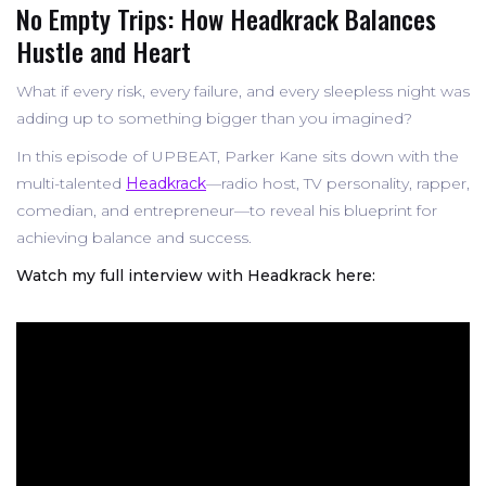
No Empty Trips: How Headkrack Balances
Hustle and Heart
What if every risk, every failure, and every sleepless night was
adding up to something bigger than you imagined?
In this episode of UPBEAT, Parker Kane sits down with the
multi-talented
Headkrack
—radio host, TV personality, rapper,
comedian, and entrepreneur—to reveal his blueprint for
achieving balance and success.
Watch my full interview with Headkrack here: