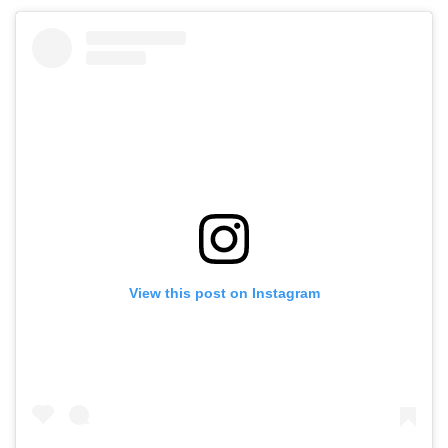
View this post on Instagram