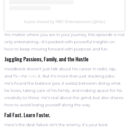
A post shared by NBC Entertainment (@nbc)
No matter where you are in your journey, this episode is not
only entertaining—it's packed with powerful insights on
how to keep moving forward with purpose and fun.
Juggling Passions, Family, and the Hustle
Headkrack doesn’t just talk about his career in radio, rap,
and TV—he
lives
it. But it’s more than just stacking jobs.
He’s found the balance (yes, it exists) between doing what
he loves, taking care of his family, and making space for his
creativity to thrive. He’s real about the grind, but also shares
how to avoid losing yourself along the way.
Fail Fast. Learn Faster.
Here’s the deal: failure isn’t the enemy; it’s your best