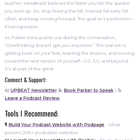
teacher. Headkrack believes the faster you fail, the quicker
you level up. So, stop fearing the fall. Instead, fail early, fail
often, and keep moving forward. The goal isn’t perfection—
it’s progression.
As Parker Kane points out during the conversation,
“Overthinking doesn’t get you anywhere.” The real win is
getting back on your feet, learning the lessons, and moving
toward the next version of yourself—2.0, 3.0, and beyond.
It’s all part of the grind.
Connect & Support:
📧
UPBEAT Newsletter
🎤
Book Parker to Speak
| 📝
Leave a Podcast Review
Tools I Recommend:
🎙️
Build Your Podcast Website with Podpage
- What
powers 20K+ podcaster websites