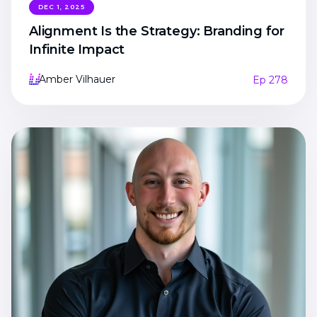
DEC 1, 2025
Alignment Is the Strategy: Branding for
Infinite Impact
Amber Vilhauer
Ep 278