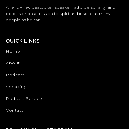
A renowned beatboxer, speaker, radio personality, and
podcaster on a mission to uplift and inspire as many
people as he can.
QUICK LINKS
Home
About
Podcast
Speaking
Podcast Services
Contact