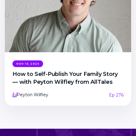
NOV 10, 2025
How to Self-Publish Your Family Story
— with Peyton Wilfley from AllTales
Peyton Wilfley
Ep 276