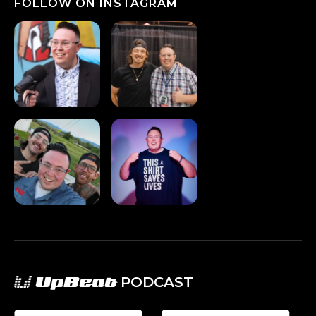
FOLLOW ON INSTAGRAM
UpBeat
PODCAST