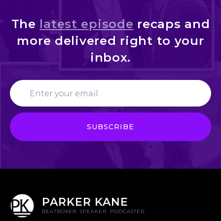
The
latest episode
recaps and
more delivered right to your
inbox.
PARKER KANE
BEATBOXER. SPEAKER. PODCASTER.